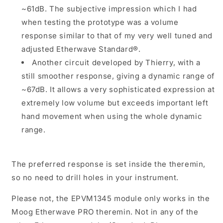
~61dB. The subjective impression which I had
when testing the prototype was a volume
response similar to that of my very well tuned and
adjusted Etherwave Standard®.
Another circuit developed by Thierry, with a
still smoother response, giving a dynamic range of
~67dB. It allows a very sophisticated expression at
extremely low volume but exceeds important left
hand movement when using the whole dynamic
range.
The preferred response is set inside the theremin,
so no need to drill holes in your instrument.
Please not, the EPVM1345 module only works in the
Moog Etherwave PRO theremin. Not in any of the