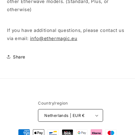
other Etherwave models. (Standard, Plus, or
otherwise)
If you have additional questions, please contact us
via email:
info@ethermagic.eu
Share
Country/region
Netherlands | EUR €
Payment