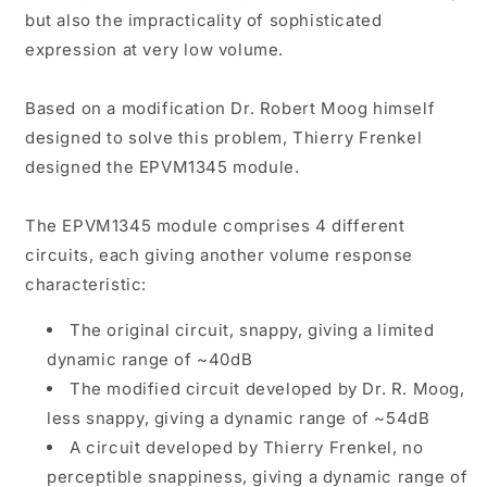
but also the impracticality of sophisticated
expression at very low volume.
Based on a modification Dr. Robert Moog himself
designed to solve this problem, Thierry Frenkel
designed the EPVM1345 module.
The EPVM1345 module comprises 4 different
circuits, each giving another volume response
characteristic:
The original circuit, snappy, giving a limited
dynamic range of ~40dB
The modified circuit developed by Dr. R. Moog,
less snappy, giving a dynamic range of ~54dB
A circuit developed by Thierry Frenkel, no
perceptible snappiness, giving a dynamic range of