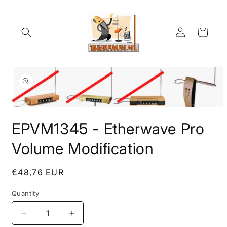
Skip to
content
Log
Cart
in
Skip to
product
information
Open
media
EPVM1345 - Etherwave Pro
1
in
modal
Volume Modification
Regular
€48,76 EUR
price
Quantity
Quantity
Decrease
Increase