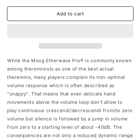
quantity
quantity
for
for
EPVM1345
EPVM1345
Add to cart
-
-
Etherwave
Etherwave
Pro
Pro
Volume
Volume
Modification
Modification
While the Moog Etherwave Pro® is commonly known
among thereminists as one of the best actual
theremins, many players complain its non-optimal
volume response which is often described as
"snappy". That means that even delicate hand
movements above the volume loop don't allow to
play continuous crescendi/decrescendi from/to zero
volume but silence is followed by a jump in volume
from zero to a starting level of about -40dB. The
consequences are not only a reduced dynamic range