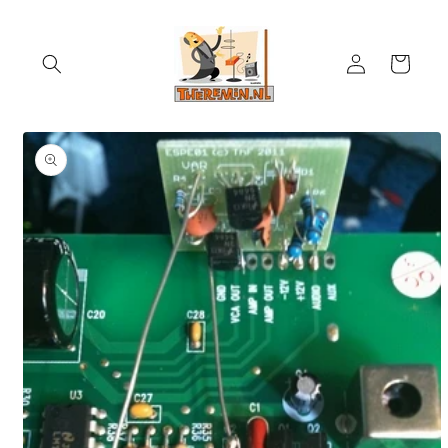
Skip to
content
Log
Cart
in
Skip to
product
information