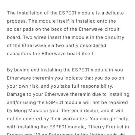
The installation of the ESPE01 module is a delicate
process. The module itself is installed onto the
solder pads on the back of the Etherwave circuit
board. Two wires insert the module in the circuitry
of the Etherwave via two partly desoldered
capacitors the Etherwave board itself.
By buying and installing the ESPE01 module in you
Etherwave theremin you indicate that you do so on
your own risk, and you take full responsibility.
Damage to your Etherwave theremin due to installing
and/or using the ESPE01 module will not be repaired
by Moog Music or your theremin dealer, and it will
not be covered by their warranties. You can get help
with installing the ESPE01 module, Thierry Frenkel in
France and Wilco Botermans in the Netherlands do