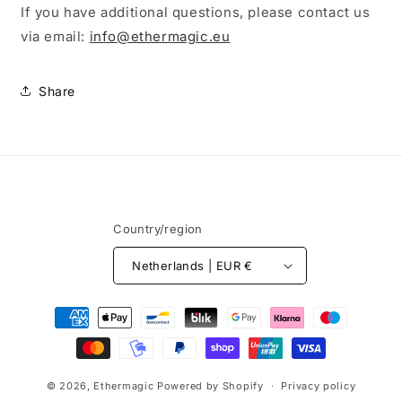
If you have additional questions, please contact us
via email:
info@ethermagic.eu
Share
Country/region
Netherlands | EUR €
Payment
methods
© 2026,
Ethermagic
Powered by Shopify
Privacy policy