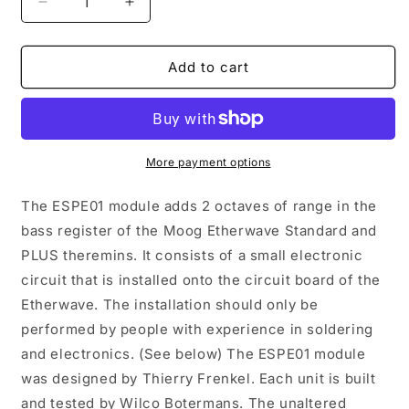
Decrease
Increase
quantity
quantity
for
for
ESPE01
ESPE01
Add to cart
-
-
Etherwave
Etherwave
Standard
Standard
Pitch
Pitch
Extension
Extension
More payment options
The ESPE01 module adds 2 octaves of range in the
bass register of the Moog Etherwave Standard and
PLUS theremins. It consists of a small electronic
circuit that is installed onto the circuit board of the
Etherwave. The installation should only be
performed by people with experience in soldering
and electronics. (See below) The ESPE01 module
was designed by Thierry Frenkel. Each unit is built
and tested by Wilco Botermans. The unaltered