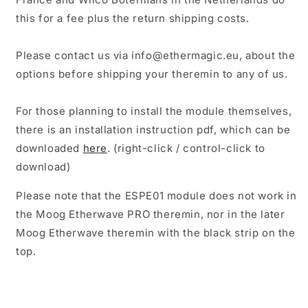
this for a fee plus the return shipping costs.
Please contact us via info@ethermagic.eu, about the
options before shipping your theremin to any of us.
For those planning to install the module themselves,
there is an installation instruction pdf, which can be
downloaded
here
. (right-click / control-click to
download)
Please note that the ESPE01 module does not work in
the Moog Etherwave PRO theremin, nor in the later
Moog Etherwave theremin with the black strip on the
top.