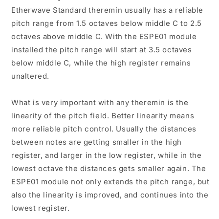
Etherwave Standard theremin usually has a reliable
pitch range from 1.5 octaves below middle C to 2.5
octaves above middle C. With the ESPE01 module
installed the pitch range will start at 3.5 octaves
below middle C, while the high register remains
unaltered.
What is very important with any theremin is the
linearity of the pitch field. Better linearity means
more reliable pitch control. Usually the distances
between notes are getting smaller in the high
register, and larger in the low register, while in the
lowest octave the distances gets smaller again. The
ESPE01 module not only extends the pitch range, but
also the linearity is improved, and continues into the
lowest register.