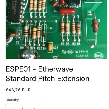
Open
media
ESPE01 - Etherwave
1
in
modal
Standard Pitch Extension
Regular
€48,76 EUR
price
Quantity
Quantity