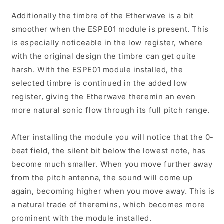
Additionally the timbre of the Etherwave is a bit
smoother when the ESPE01 module is present. This
is especially noticeable in the low register, where
with the original design the timbre can get quite
harsh. With the ESPE01 module installed, the
selected timbre is continued in the added low
register, giving the Etherwave theremin an even
more natural sonic flow through its full pitch range.
After installing the module you will notice that the 0-
beat field, the silent bit below the lowest note, has
become much smaller. When you move further away
from the pitch antenna, the sound will come up
again, becoming higher when you move away. This is
a natural trade of theremins, which becomes more
prominent with the module installed.